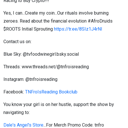
Racing to Buy Crypto!!!
Yes, I can...Create my coin...Our rituals involve burning
zeroes. Read about the financial evolution #AfroDruids
$ROOTS Initial Sprouting
https://tr.ee/8SIz1J4rNI
Contact us on:
Blue Sky: @tvfoodwinegirl.bsky.social
Threads: www.threads.net/@tnfroisreading
Instagram: @tnfroisreading
Facebook:
TNFroIsReading Bookclub
You know your girl is on her hustle, support the show by
navigating to:
Dale's Angel's Store
...For Merch Promo Code: tnfro