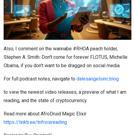
Also, I comment on the wannabe #RHOA peach holder,
Stephen A. Smith. Don't come for forever FLOTUS, Michelle
Obama, if you don't want to be dragged on social media.
For full podcast notes, navigate to
dalesangelsinc.blog
to view the newest video releases, a preview of what I am
reading, and the state of cryptocurrency.
Read more about AfroDruid Magic Elixir
https://linktr.ee/tnfroisreading