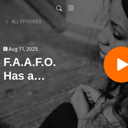
ALL EPISODES
Aug 11, 2025
F.A.A.F.O.
Has a
Fro...Art of
War, Crypto
Scams-