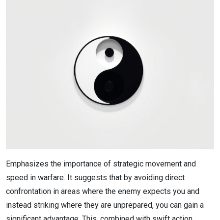
Emphasizes the importance of strategic movement and
speed in warfare. It suggests that by avoiding direct
confrontation in areas where the enemy expects you and
instead striking where they are unprepared, you can gain a
significant advantage. This, combined with swift action,