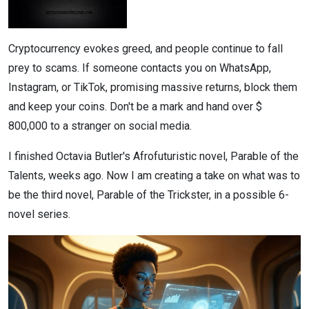
Cryptocurrency evokes greed, and people continue to fall
prey to scams. If someone contacts you on WhatsApp,
Instagram, or TikTok, promising massive returns, block them
and keep your coins. Don't be a mark and hand over $
800,000 to a stranger on social media.
I finished Octavia Butler's Afrofuturistic novel, Parable of the
Talents, weeks ago. Now I am creating a take on what was to
be the third novel, Parable of the Trickster, in a possible 6-
novel series.