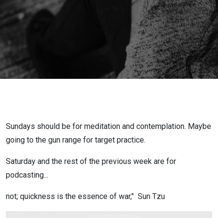
800K Gone
in 5
seconds,
Glamping in
#Canada
Ahhh, From
Sundays should be for meditation and contemplation. Maybe
ESPN to
going to the gun range for target practice.
Saturday and the rest of the previous week are for
#RHOA
podcasting...
Peach
not; quickness is the essence of war," Sun Tzu
Holder(LOL)