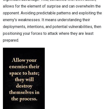
allows for the element of surprise and can overwhelm the
opponent. Avoiding predictable patterns and exploiting the
enemy's weaknesses. It means understanding their
deployments, intentions, and potential vulnerabilities, then
positioning your forces to attack where they are least
prepared.