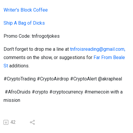
Writer's Block Coffee
Ship A Bag of Dicks
Promo Code: tnfrogotjokes
Don't forget to drop me a line at
tnfroisreading@gmail.com,
comments on the show, or suggestions for
Far From Beale
St
additions.
#CryptoTrading #CryptoAirdrop #CryptoAlert @akrapheal
#AfroDruids #crypto #cryptocurrency #memecoin with a
mission
42